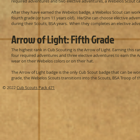
required adventures and two elective adventures, a Webelos Scout c
After they have earned the Webelos badge, a Webelos Scout can work 
fourth grade (or turn 11 years old). He/She can choose elective adve
during their Scouts, BSA years. When they completes an elective adve
Arrow of Light: Fifth Grade
The highest rank in Cub Scouting is the Arrow of Light. Earning this
four required adventures and three elective adventures to earn the A
wear on their Webelos colors or on their hat.
The Arrow of Light badge is the only Cub Scout badge that can be wor
grade, the Webelos Scouts transitions into the Scouts, BSA Troop of the
© 2022
Cub Scouts Pack 471