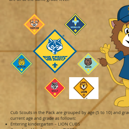
Cub Scouts in the Pack are grouped by age (5 to 10) and grad
current age and grade as follows:
Entering kindergarten – LION CUBS