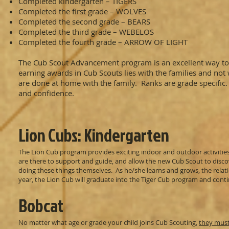
Completed kindergarten – TIGERS
Completed the first grade – WOLVES
Completed the second grade – BEARS
Completed the third grade – WEBELOS
Completed the fourth grade – ARROW OF LIGHT
The Cub Scout Advancement program is an excellent way to s
earning awards in Cub Scouts lies with the families and n
are done at home with the family. Ranks are grade specific. 
and confidence.
Lion Cubs: Kindergarten
The Lion Cub program provides exciting indoor and outdoor activities 
are there to support and guide, and allow the new Cub Scout to disco
doing these things themselves. As he/she learns and grows, the relati
year, the Lion Cub will graduate into the Tiger Cub program and cont
Bobcat
No matter what age or grade your child joins Cub Scouting,
they must