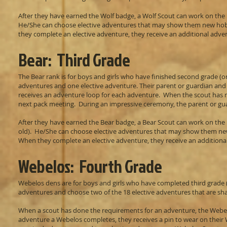
After they have earned the Wolf badge, a Wolf Scout can work on the r
He/She can choose elective adventures that may show them new hobbie
they complete an elective adventure, they receive an additional adven
Bear: Third Grade
The Bear rank is for boys and girls who have finished second grade (o
adventures and one elective adventure. Their parent or guardian and 
receives an adventure loop for each adventure. When the scout has me
next pack meeting. During an impressive ceremony, the parent or gua
After they have earned the Bear badge, a Bear Scout can work on the r
old). He/She can choose elective adventures that may show them new h
When they complete an elective adventure, they receive an additional
Webelos: Fourth Grade
Webelos dens are for boys and girls who have completed third grade 
adventures and choose two of the 18 elective adventures that are sh
When a scout has done the requirements for an adventure, the Webel
adventure a Webelos completes, they receives a pin to wear on their W