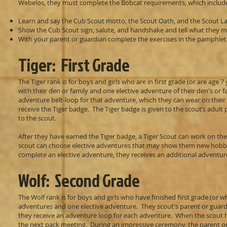
Webelos, they must complete the Bobcat requirements, which includ
Learn and say the Cub Scout motto, the Scout Oath, and the Scout L
Show the Cub Scout sign, salute, and handshake and tell what they 
With your parent or guardian complete the exercises in the pamphle
Tiger: First Grade
The Tiger rank is for boys and girls who are in first grade (or are age
with their den or family and one elective adventure of their den's or 
adventure belt-loop for that adventure, which they can wear on thei
receive the Tiger badge. The Tiger badge is given to the scout’s adul
to the scout.
After they have earned the Tiger badge, a Tiger Scout can work on the r
scout can choose elective adventures that may show them new hobbies
complete an elective adventure, they receives an additional adventure
Wolf: Second Grade
The Wolf rank is for boys and girls who have finished first grade (or 
adventures and one elective adventure. They scout's parent or guard
they receive an adventure loop for each adventure. When the scout ha
the next pack meeting. During an impressive ceremony, the parent or