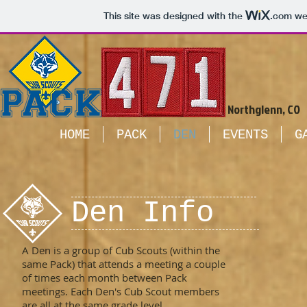
This site was designed with the
.com
web
Northglenn, CO
HOME
PACK
DEN
EVENTS
G
Den Info
A Den is a group of Cub Scouts (within the
same Pack) that attends a meeting a couple
of times each month between Pack
meetings. Each Den's Cub Scout members
are all at the same grade level.