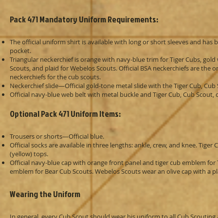
Pack 471 Mandatory Uniform Requirements:
The official uniform shirt is available with long or short sleeves and ha
pocket.
Triangular neckerchief is orange with navy-blue trim for Tiger Cubs, gold
Scouts, and plaid for Webelos Scouts. Official BSA neckerchiefs are the
neckerchiefs for the cub scouts.
Neckerchief slide—Official gold-tone metal slide with the Tiger Cub, Cu
Official navy-blue web belt with metal buckle and Tiger Cub, Cub Scout
Optional Pack 471 Uniform Items:
Trousers or shorts—Official blue.
Official socks are available in three lengths: ankle, crew, and knee. Tig
(yellow) tops.
Official navy-blue cap with orange front panel and tiger cub emblem for
emblem for Bear Cub Scouts. Webelos Scouts wear an olive cap with a pl
Wearing the Uniform
In general, every Cub Scout should wear his uniform to all Cub Scouting a