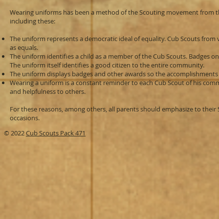
Wearing uniforms has been a method of the Scouting movement from th
including these:
The uniform represents a democratic ideal of equality. Cub Scouts from
as equals.
The uniform identifies a child as a member of the Cub Scouts. Badges on
The uniform itself identifies a good citizen to the entire community.
The uniform displays badges and other awards so the accomplishments 
Wearing a uniform is a constant reminder to each Cub Scout of his comm
and helpfulness to others.
For these reasons, among others, all parents should emphasize to their 
occasions.
© 2022
Cub Scouts Pack 471