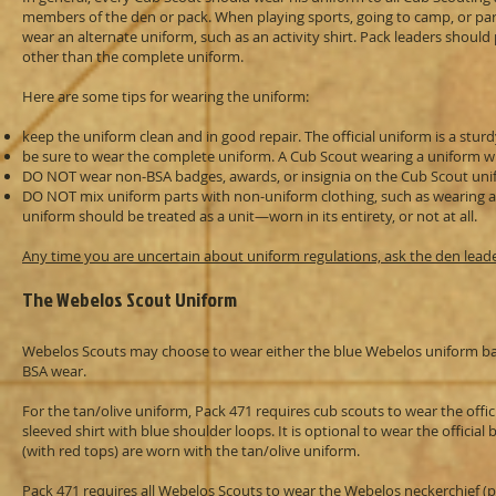
members of the den or pack. When playing sports, going to camp, or parti
wear an alternate uniform, such as an activity shirt. Pack leaders shou
other than the complete uniform.
Here are some tips for wearing the uniform:
keep the uniform clean and in good repair. The official uniform is a stur
be sure to wear the complete uniform. A Cub Scout wearing a uniform wit
DO NOT wear non-BSA badges, awards, or insignia on the Cub Scout unifo
DO NOT mix uniform parts with non-uniform clothing, such as wearing a u
uniform should be treated as a unit—worn in its entirety, or not at all.
Any time you are uncertain about uniform regulations, ask the den lead
The Webelos Scout Uniform
Webelos Scouts may choose to wear either the blue Webelos uniform bas
BSA wear.
For the tan/olive uniform, Pack 471 requires cub scouts to wear the offici
sleeved shirt with blue shoulder loops. It is optional to wear the official
(with red tops) are worn with the tan/olive uniform.
Pack 471 requires all Webelos Scouts to wear the Webelos neckerchief (