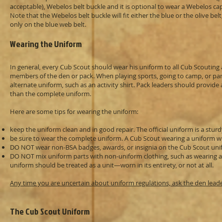
acceptable), Webelos belt buckle and it is optional to wear a Webelos ca
Note that the Webelos belt buckle will fit either the blue or the olive b
only on the blue web belt.
Wearing the Uniform
In general, every Cub Scout should wear his uniform to all Cub Scouting a
members of the den or pack. When playing sports, going to camp, or part
alternate uniform, such as an activity shirt. Pack leaders should provi
than the complete uniform.
Here are some tips for wearing the uniform:
keep the uniform clean and in good repair. The official uniform is a stur
be sure to wear the complete uniform. A Cub Scout wearing a uniform wit
DO NOT wear non-BSA badges, awards, or insignia on the Cub Scout unifo
DO NOT mix uniform parts with non-uniform clothing, such as wearing a u
uniform should be treated as a unit—worn in its entirety, or not at all.
Any time you are uncertain about uniform regulations, ask the den lead
The Cub Scout Uniform