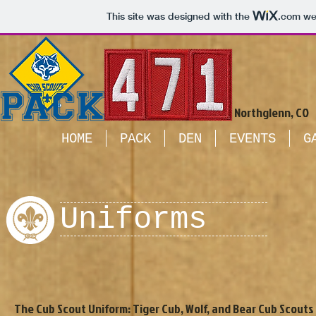
This site was designed with the
.com
web
Northglenn, CO
HOME
PACK
DEN
EVENTS
G
Uniforms
The Cub Scout Uniform: Tiger Cub, Wolf, and Bear Cub Scouts